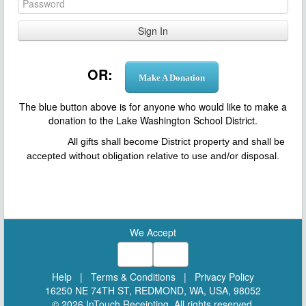
OR:
Make A Donation
T
he blue button above is for anyone who would like to make a
donation to the Lake Washington School District.
All gifts shall become District property and shall be
accepted without obligation relative to use and/or disposal.
We Accept
Help
|
Terms & Conditions
|
Privacy Policy
16250 NE 74TH ST, REDMOND, WA, USA, 98052
© 2026 InTouch Receipting. All rights reserved.