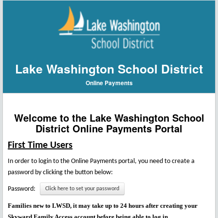
Lake Washington School District
Online Payments
Welcome to the Lake Washington School
District Online Payments Portal
First Time Users
In order to login to the Online Payments portal, you need to create a
password by clicking the button below:
Password:
Click here to set your password
Families new to LWSD, it may take up to 24 hours after creating your
Skyward Family Access account before being able to log in.