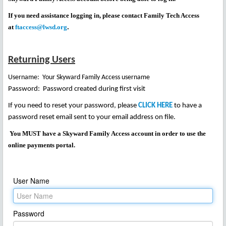
If you need assistance logging in, please contact Family Tech Access
.
at
ftaccess@lwsd.org
Returning Users
Username: Your
Skyward Family Access username
Password: Password created during first visit
If you need to reset your password, please
CLICK HERE
to have a
password reset email sent to your email address on file.
You MUST have a Skyward Family Access account in order to use the
online payments portal.
User Name
Password